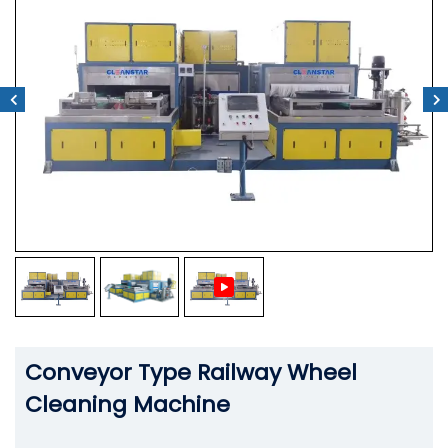
Conveyor Type Railway Wheel
Cleaning Machine