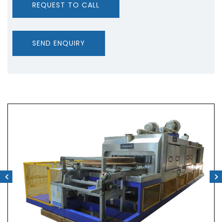
REQUEST TO CALL
SEND ENQUIRY