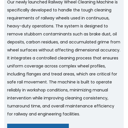
Our newly launched Railway Wheel Cleaning Machine is
specifically developed to handle the tough cleaning
requirements of railway wheels used in continuous,
heavy-duty operations. The system is designed to
remove stubborn contaminants such as brake dust, oil
deposits, carbon residues, and accumulated grime from
wheel surfaces without affecting dimensional accuracy.
It integrates a controlled cleaning process that ensures
uniform coverage across complex wheel profiles,
including flanges and tread areas, which are critical for
safe rail movement. The machine is built to operate
reliably in workshop conditions, minimizing manual
intervention while improving cleaning consistency,
turnaround time, and overall maintenance efficiency
for railway and engineering facilities.