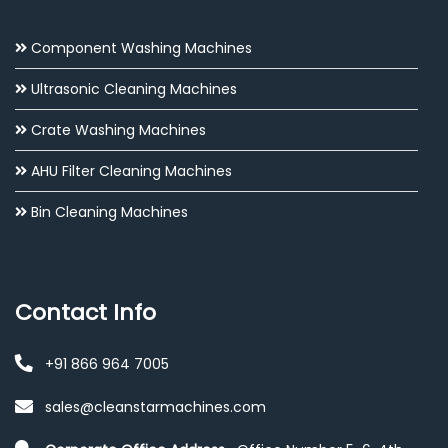
Component Washing Machines
Ultrasonic Cleaning Machines
Crate Washing Machines
AHU Filter Cleaning Machines
Bin Cleaning Machines
Contact Info
+91 866 964 7005
sales@cleanstarmachines.com