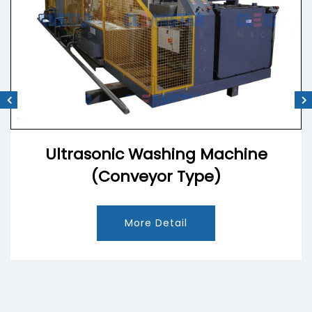
Ultrasonic Washing Machine
(Conveyor Type)
More Detail