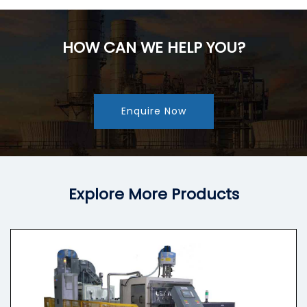
HOW CAN WE HELP YOU?
Enquire Now
Explore More Products