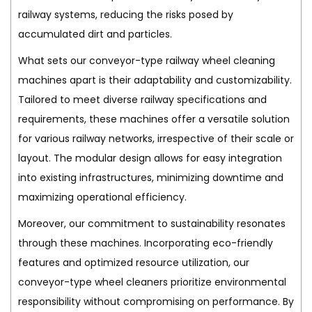
railway systems, reducing the risks posed by
accumulated dirt and particles.
What sets our conveyor-type railway wheel cleaning
machines apart is their adaptability and customizability.
Tailored to meet diverse railway specifications and
requirements, these machines offer a versatile solution
for various railway networks, irrespective of their scale or
layout. The modular design allows for easy integration
into existing infrastructures, minimizing downtime and
maximizing operational efficiency.
Moreover, our commitment to sustainability resonates
through these machines. Incorporating eco-friendly
features and optimized resource utilization, our
conveyor-type wheel cleaners prioritize environmental
responsibility without compromising on performance. By