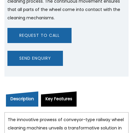
cleaning process. The continuous movement ensures
that all parts of the wheel come into contact with the
cleaning mechanisms.
REQUEST TO CALL
SEND ENQUIRY
Description
Key Features
The innovative prowess of conveyor-type railway wheel
cleaning machines unveils a transformative solution in