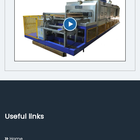
Useful links
Home