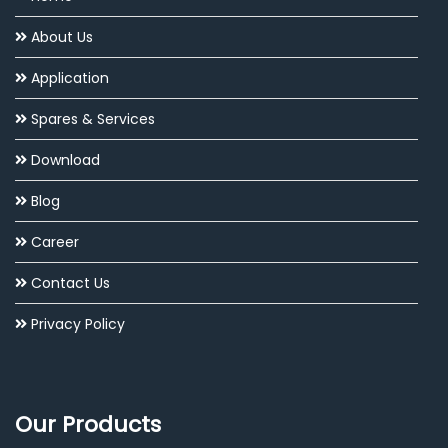
About Us
Application
Spares & Services
Download
Blog
Career
Contact Us
Privacy Policy
Our Products