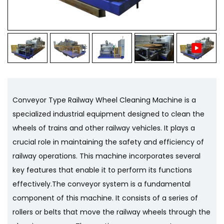
Conveyor Type Railway Wheel Cleaning Machine is a
specialized industrial equipment designed to clean the
wheels of trains and other railway vehicles. It plays a
crucial role in maintaining the safety and efficiency of
railway operations. This machine incorporates several
key features that enable it to perform its functions
effectively.The conveyor system is a fundamental
component of this machine. It consists of a series of
rollers or belts that move the railway wheels through the