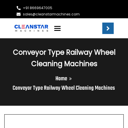
+91 8669647005
sales@cleanstarmachines.com
Toggle navigation
Conveyor Type Railway Wheel
Cleaning Machines
Home
Conveyor Type Railway Wheel Cleaning Machines