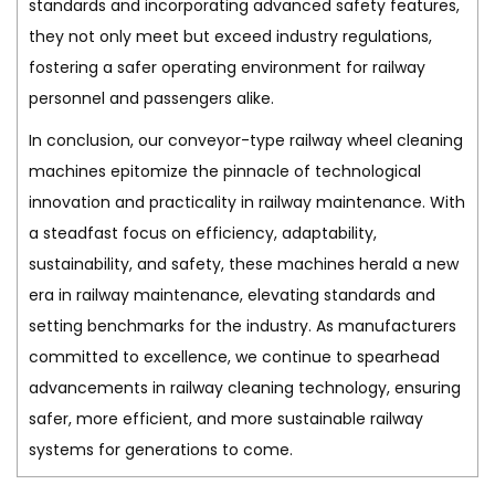
standards and incorporating advanced safety features,
they not only meet but exceed industry regulations,
fostering a safer operating environment for railway
personnel and passengers alike.
In conclusion, our conveyor-type railway wheel cleaning
machines epitomize the pinnacle of technological
innovation and practicality in railway maintenance. With
a steadfast focus on efficiency, adaptability,
sustainability, and safety, these machines herald a new
era in railway maintenance, elevating standards and
setting benchmarks for the industry. As manufacturers
committed to excellence, we continue to spearhead
advancements in railway cleaning technology, ensuring
safer, more efficient, and more sustainable railway
systems for generations to come.