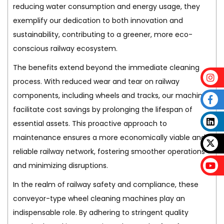
reducing water consumption and energy usage, they
exemplify our dedication to both innovation and
sustainability, contributing to a greener, more eco-
conscious railway ecosystem.
The benefits extend beyond the immediate cleaning
process. With reduced wear and tear on railway
components, including wheels and tracks, our machines
facilitate cost savings by prolonging the lifespan of
essential assets. This proactive approach to
maintenance ensures a more economically viable and
reliable railway network, fostering smoother operations
and minimizing disruptions.
In the realm of railway safety and compliance, these
conveyor-type wheel cleaning machines play an
indispensable role. By adhering to stringent quality