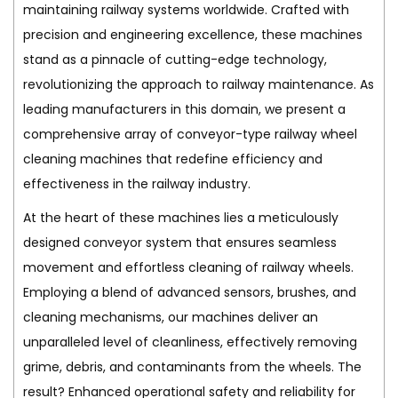
maintaining railway systems worldwide. Crafted with
precision and engineering excellence, these machines
stand as a pinnacle of cutting-edge technology,
revolutionizing the approach to railway maintenance. As
leading manufacturers in this domain, we present a
comprehensive array of conveyor-type railway wheel
cleaning machines that redefine efficiency and
effectiveness in the railway industry.
At the heart of these machines lies a meticulously
designed conveyor system that ensures seamless
movement and effortless cleaning of railway wheels.
Employing a blend of advanced sensors, brushes, and
cleaning mechanisms, our machines deliver an
unparalleled level of cleanliness, effectively removing
grime, debris, and contaminants from the wheels. The
result? Enhanced operational safety and reliability for