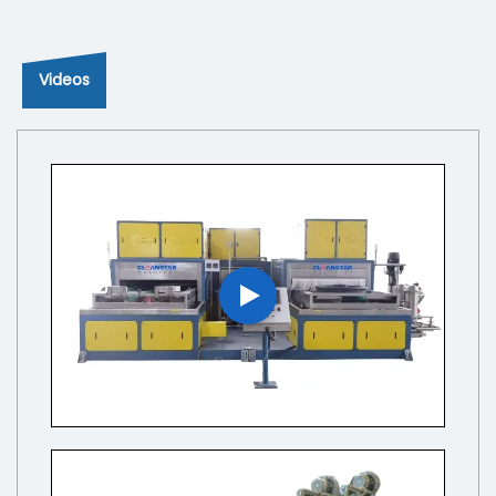
Videos